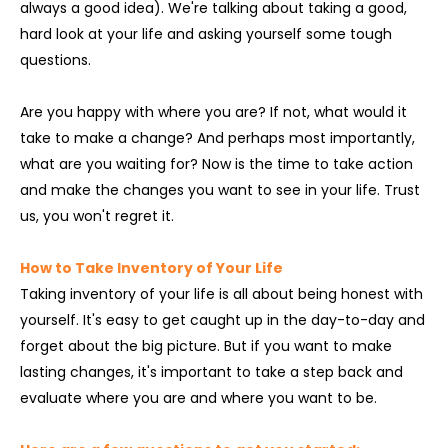
always a good idea). We're talking about taking a good,
hard look at your life and asking yourself some tough
questions.
Are you happy with where you are? If not, what would it
take to make a change? And perhaps most importantly,
what are you waiting for? Now is the time to take action
and make the changes you want to see in your life. Trust
us, you won't regret it.
How to Take Inventory of Your Life
Taking inventory of your life is all about being honest with
yourself. It's easy to get caught up in the day-to-day and
forget about the big picture. But if you want to make
lasting changes, it's important to take a step back and
evaluate where you are and where you want to be.