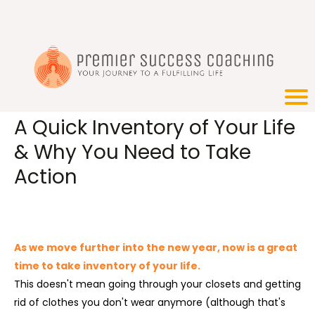
A Quick Inventory of Your Life
& Why You Need to Take
Action
As we move further into the new year, now is a great
time to take inventory of your life.
This doesn't mean going through your closets and getting
rid of clothes you don't wear anymore (although that's