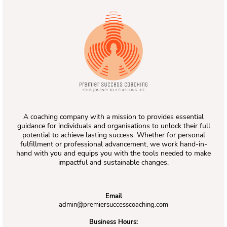
A coaching company with a mission to provides essential
guidance for individuals and organisations to unlock their full
potential to achieve lasting success. Whether for personal
fulfillment or professional advancement, we work hand-in-
hand with you and equips you with the tools needed to make
impactful and sustainable changes.
Email
admin@premiersuccesscoaching.com
Business Hours: