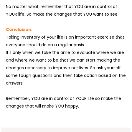
No matter what, remember that YOU are in control of
YOUR life. So make the changes that YOU want to see.
Conclusion:
Taking inventory of your life is an important exercise that
everyone should do on a regular basis.
It's only when we take the time to evaluate where we are
and where we want to be that we can start making the
changes necessary to improve our lives. So ask yourself
some tough questions and then take action based on the
answers.
Remember, YOU are in control of YOUR life so make the
changes that will make YOU happy.