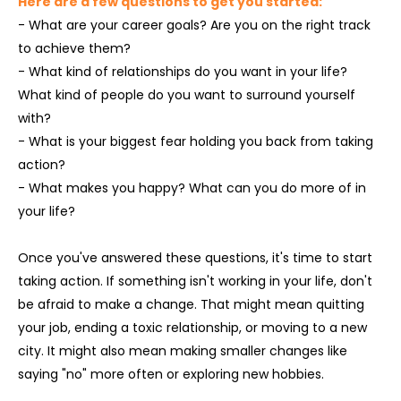
Here are a few questions to get you started:
- What are your career goals? Are you on the right track
to achieve them?
- What kind of relationships do you want in your life?
What kind of people do you want to surround yourself
with?
- What is your biggest fear holding you back from taking
action?
- What makes you happy? What can you do more of in
your life?
Once you've answered these questions, it's time to start
taking action. If something isn't working in your life, don't
be afraid to make a change. That might mean quitting
your job, ending a toxic relationship, or moving to a new
city. It might also mean making smaller changes like
saying "no" more often or exploring new hobbies.