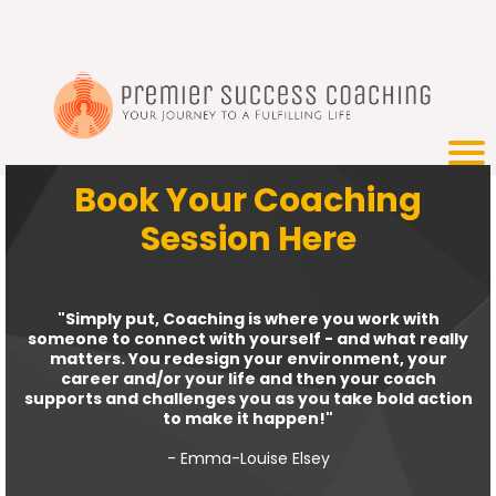
Book Your Coaching
Session Here
"Simply put, Coaching is where you work with
someone to connect with yourself - and what really
matters. You redesign your environment, your
career and/or your life and then your coach
supports and challenges you as you take bold action
to make it happen!"
- Emma-Louise Elsey