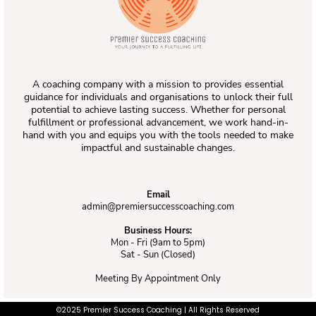
A coaching company with a mission to provides essential
guidance for individuals and organisations to unlock their full
potential to achieve lasting success. Whether for personal
fulfillment or professional advancement, we work hand-in-
hand with you and equips you with the tools needed to make
impactful and sustainable changes.
Email
admin@premiersuccesscoaching.com
Business Hours:
Mon - Fri (9am to 5pm)
Sat - Sun (Closed)
Meeting By Appointment Only
©2025 Premier Success Coaching | All Rights Reserved