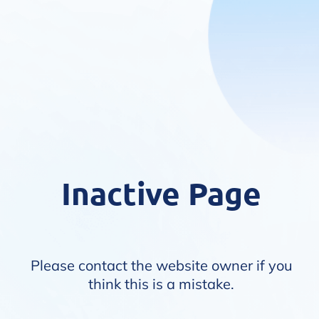
Inactive Page
Please contact the website owner if you
think this is a mistake.