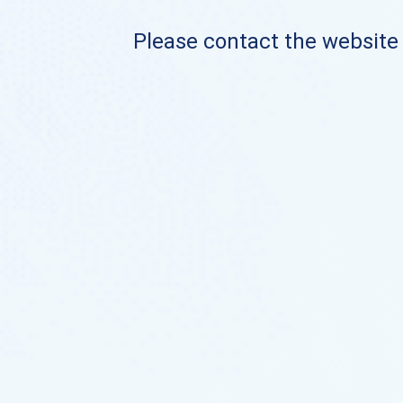
Please contact the website o