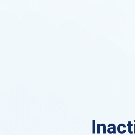
Inact