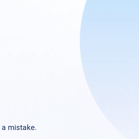
s a mistake.