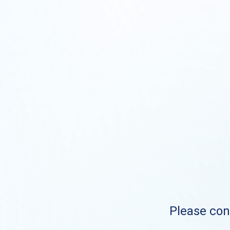
Please cont