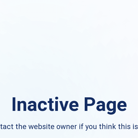
Inactive Page
act the website owner if you think this i