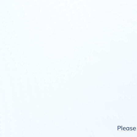
Please 