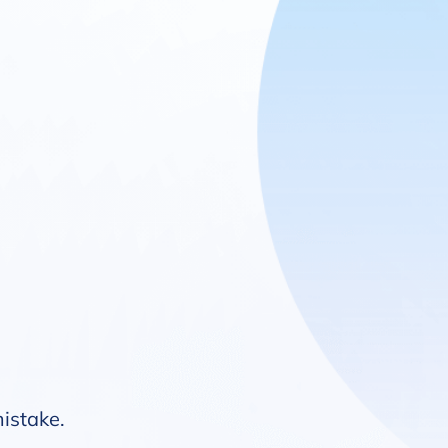
mistake.