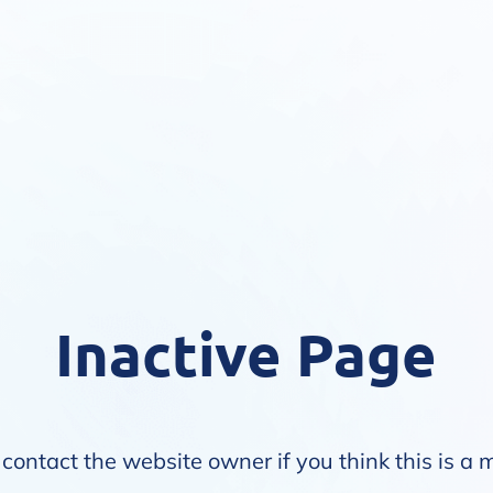
Inactive Page
contact the website owner if you think this is a 