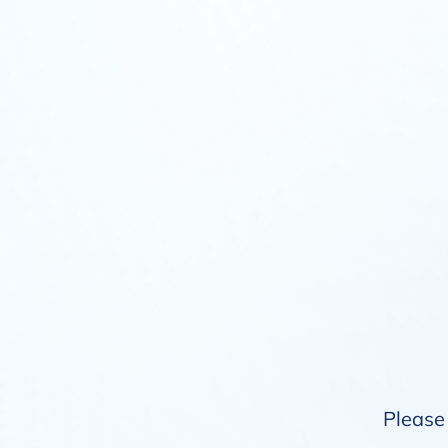
Please 