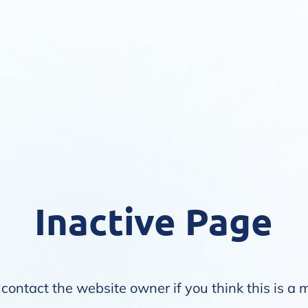
Inactive Page
contact the website owner if you think this is a 