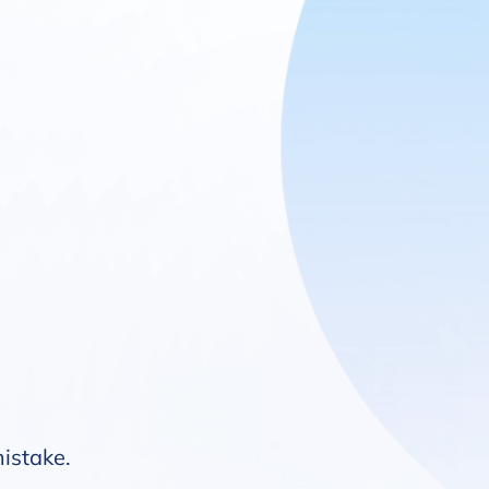
mistake.