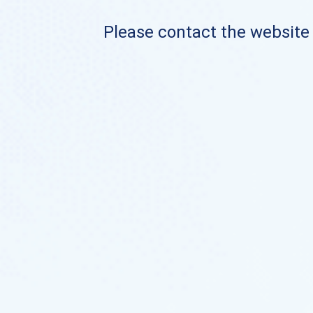
Please contact the website o