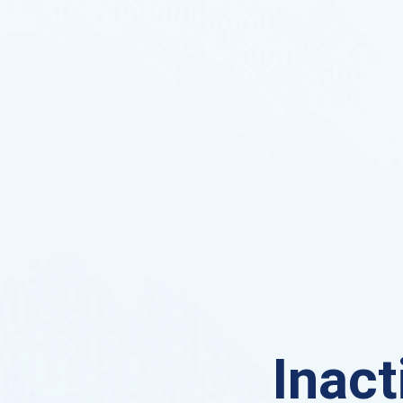
Inact