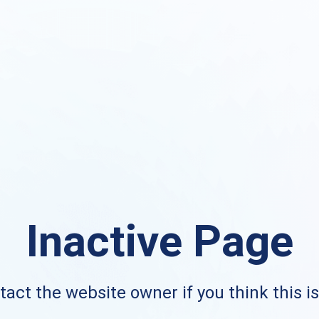
Inactive Page
act the website owner if you think this i