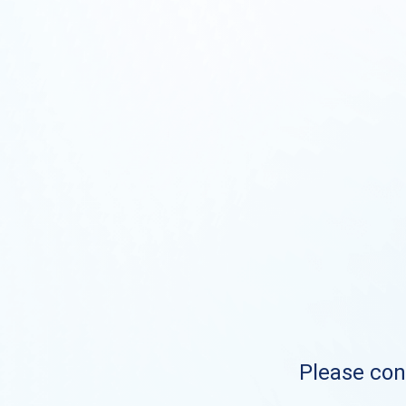
Please cont