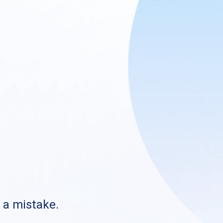
s a mistake.