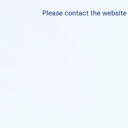
Please contact the website o