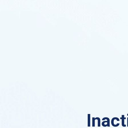
Inact